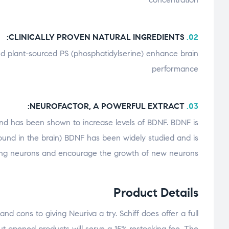
CLINICALLY PROVEN NATURAL INGREDIENTS:
02.
and plant-sourced PS (phosphatidylserine) enhance brain
performance
NEUROFACTOR, A POWERFUL EXTRACT:
03.
 and has been shown to increase levels of BDNF. BDNF is
 found in the brain) BDNF has been widely studied and is
sting neurons and encourage the growth of new neurons
Product Details
d cons to giving Neuriva a try. Schiff does offer a full
but opened products will serve a 15% restocking fee. The