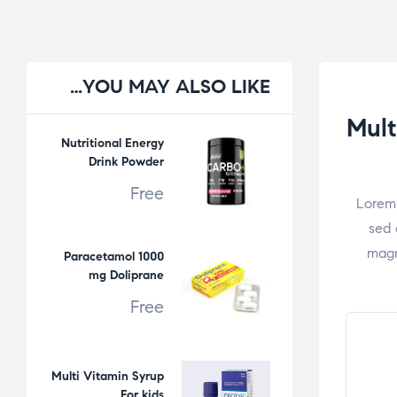
YOU
MAY ALSO LIKE…
Mult
Nutritional Energy
Drink Powder
Free
Lorem 
sed 
magn
Paracetamol 1000
mg Doliprane
Free
Multi Vitamin Syrup
For kids