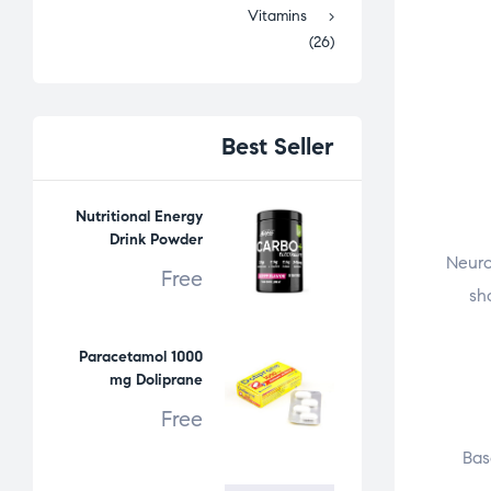
Vitamins
(26)
Best
Seller
Nutritional Energy
Drink Powder
Neuro
Free
sh
Paracetamol 1000
mg Doliprane
Free
Bas