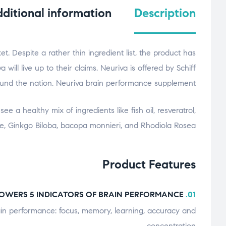
ditional information
Description
. Despite a rather thin ingredient list, the product has
ill live up to their claims. Neuriva is offered by Schiff
ound the nation. Neuriva brain performance supplement
e a healthy mix of ingredients like fish oil, resveratrol,
ne, Ginkgo Biloba, bacopa monnieri, and Rhodiola Rosea.
Product Features
POWERS 5 INDICATORS OF BRAIN PERFORMANCE:
01.
rain performance: focus, memory, learning, accuracy and
concentration