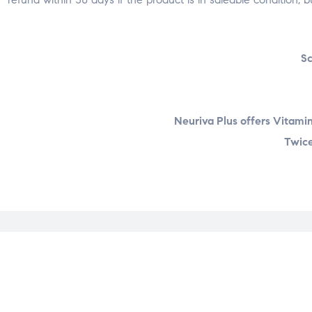
Sc
Neuriva Plus offers Vitamin
Twice