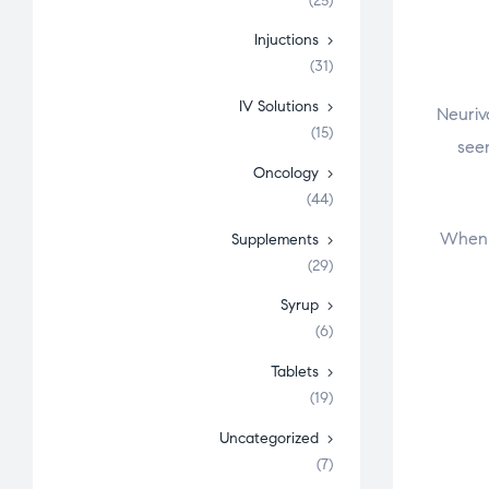
(25)
Injuctions
(31)
IV Solutions
Neuriv
(15)
seen
Oncology
(44)
When l
Supplements
(29)
Syrup
(6)
Tablets
(19)
Uncategorized
(7)