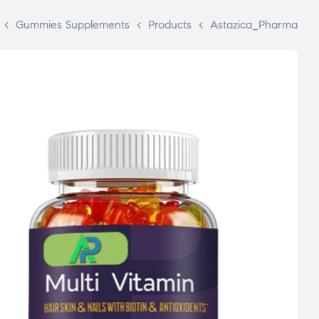
>
Gummies Supplements
>
Products
>
Astazica_Pharma