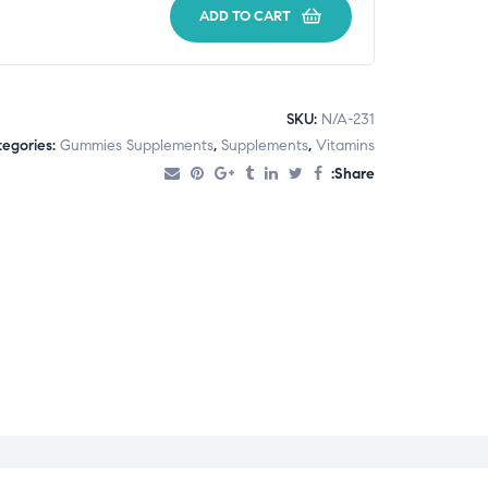
ADD TO CART
SKU:
N/A-231
egories:
Gummies Supplements
,
Supplements
,
Vitamins
Share: