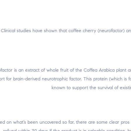
Clinical studies have shown that coffee cherry (neurofactor) 
factor is an extract of whole fruit of the Coffea Arabica plant
ort for brain-derived neurotrophic factor. This protein (which is
known to support the survival of exi
ed on what’s been uncovered so far, there are some clear pros an
refund within 30 days if the product is in saleable condition, 