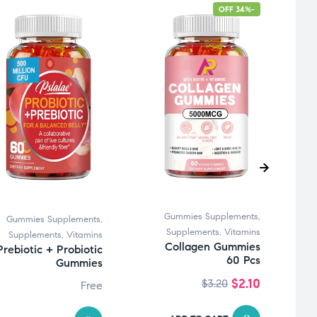
-34% OFF
Gummies Supplements
,
Gummies Supplements
,
Supplements
,
Vitamins
Supplements
,
Vitamins
Collagen Gummies
Prebiotic + Probiotic
60 Pcs
Gummies
$
2.10
$
3.20
Free