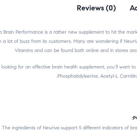
Reviews (0)
Ad
a Brain Performance is a rather new supplement to hit the market
 a lot of buzz from its customers. Many are wondering if Neuriva w
Vitamins and can be found both online and in stores ar
ooking for an effective brain health supplement, you’ll want to se
Phosphatidylserine, Acetyl-L Carniti
The ingredients of Neuriva support 5 different indicators of b