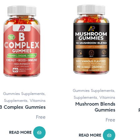
Gummies Supplements
,
Gummies Supplements
,
Supplements
,
Vitamins
Supplements
,
Vitamins
Mushroom Blends
B Complex Gummies
Gummies
Free
Free
READ MORE
READ MORE