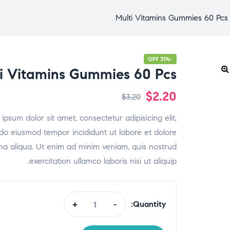
Multi Vitamins Gummies 60 Pcs
-31% OFF
i Vitamins Gummies 60 Pcs
$
2.20
$
3.20
ipsum dolor sit amet, consectetur adipisicing elit,
do eiusmod tempor incididunt ut labore et dolore
a aliqua. Ut enim ad minim veniam, quis nostrud
exercitation ullamco laboris nisi ut aliquip.
Quantity:
+
-