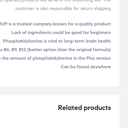
customer is also responsible for return shipping.
hiff is a trusted company known for a quality product
Lack of ingredients could be good for beginners
Phosphatidylserine is vital to long-term brain health
s B6, B9, B12 (better option than the original formula)
 the amount of phosphatidylserine in the Plus version
Can be found anywhere
Related products