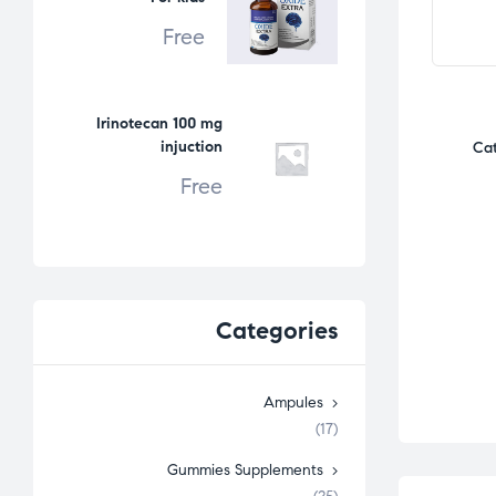
Free
Irinotecan 100 mg
injuction
Cat
Free
Categories
Ampules
(17)
Gummies Supplements