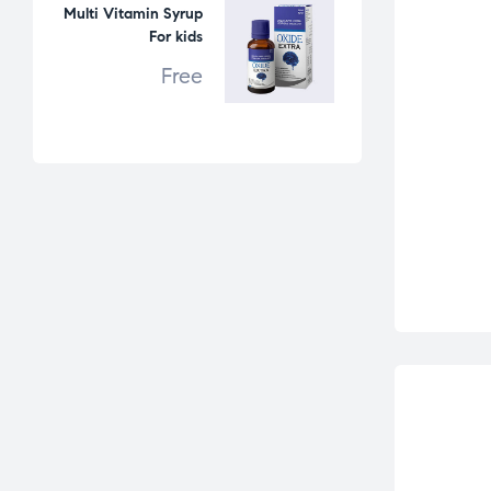
Multi Vitamin Syrup
For kids
Free