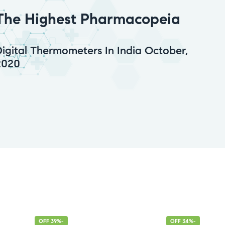
The Highest Pharmacopeia
Digital Thermometers In India October,
2020
-39% OFF
-34% OFF