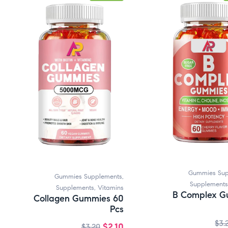
Gummies Sup
Gummies Supplements
,
Supplements
Supplements
,
Vitamins
B Complex G
Collagen Gummies 60
Pcs
$
3.
$
2.10
$
3.20