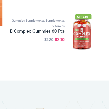
-34% OFF
Gummies Supplements
,
Supplements
,
Vitamins
B Complex Gummies 60 Pcs
$
2.10
$
3.20