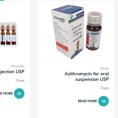
Ampules
Syrup
njection USP
Azithromycin for oral
suspension USP
Free
Free
D MORE
READ MORE