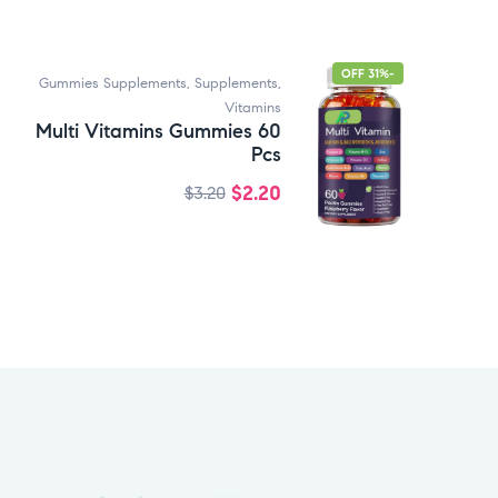
-31% OFF
Gummies Supplements
,
Supplements
,
Vitamins
Multi Vitamins Gummies 60
Pcs
$
2.20
$
3.20