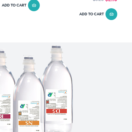
ADD TO CART
ADD TO CART