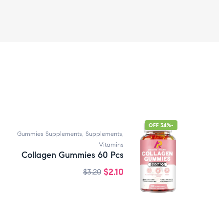
-34% OFF
Gummies Supplements
,
Supplements
,
Vitamins
Collagen Gummies 60 Pcs
$
2.10
$
3.20