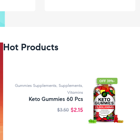
Hot Products
-39% OFF
Gummies Supplements
,
Supplements
,
Vitamins
Keto Gummies 60 Pcs
$
2.15
$
3.50