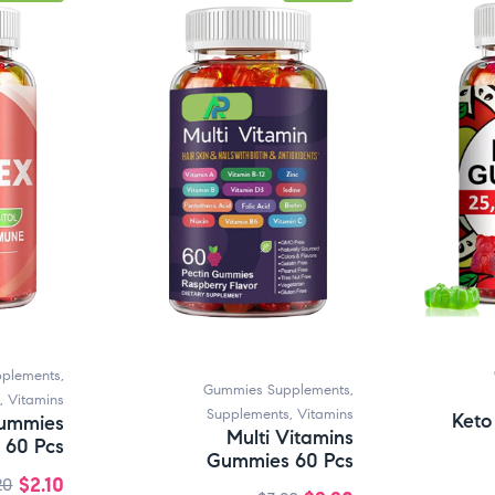
plements
,
Gummies Supplements
,
,
Vitamins
Supplements
,
Vitamins
Keto
ummies
Multi Vitamins
60 Pcs
Gummies 60 Pcs
$
2.10
20