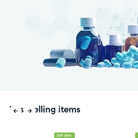
Best selling items
-34% OFF