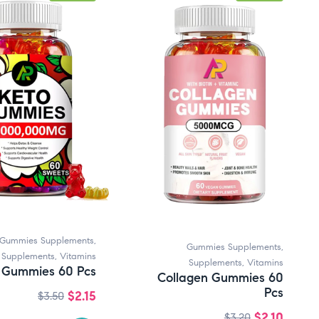
Gummies Supplements
,
Gummies Supplements
,
Supplements
,
Vitamins
Supplements
,
Vitamins
 Gummies 60 Pcs
Collagen Gummies 60
Pcs
$
2.15
$
3.50
$
2.10
$
3.20