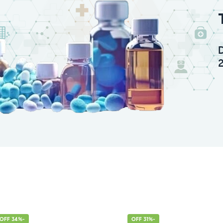
-34% OFF
-31% OFF