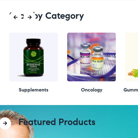
Shop by Category
Supplements
Oncology
Gummi
Featured Products