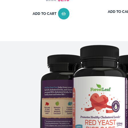
ADD TO CA
ADD TO CART