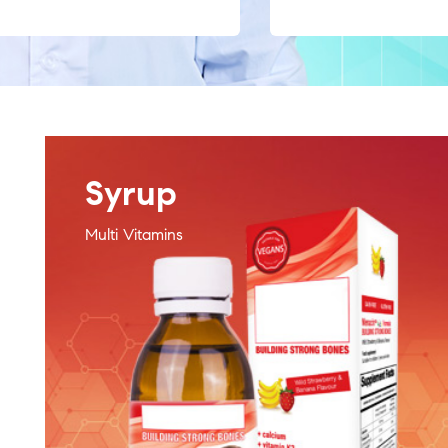
Syrup
Multi Vitamins