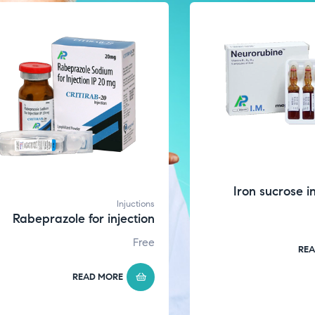
Iron sucrose i
Injuctions
Rabeprazole for injection
Free
REA
READ MORE