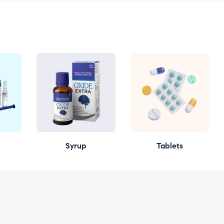
Syrup
Tablets