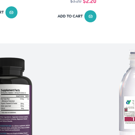
$
2.20
$
3.20
RT
ADD TO CART