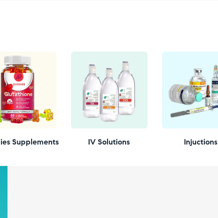
es Supplements
IV Solutions
Injuctions