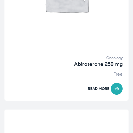
Oncology
Abiraterone 250 mg
Free
READ MORE