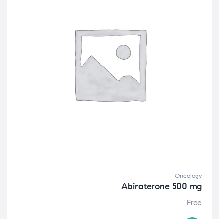
Oncology
Abiraterone 500 mg
Free