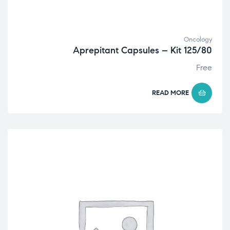
Oncology
Aprepitant Capsules – Kit 125/80
Free
READ MORE