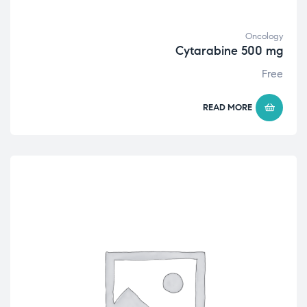
Oncology
Cytarabine 500 mg
Free
READ MORE