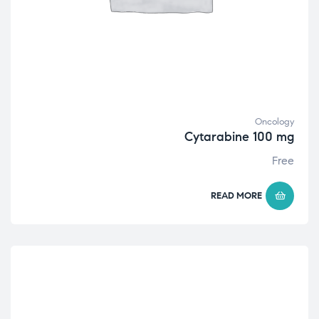
Oncology
Cytarabine 100 mg
Free
READ MORE