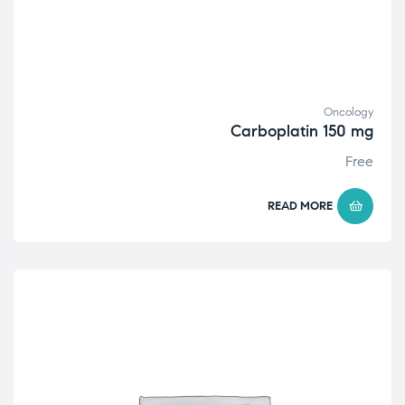
Oncology
Carboplatin 150 mg
Free
READ MORE