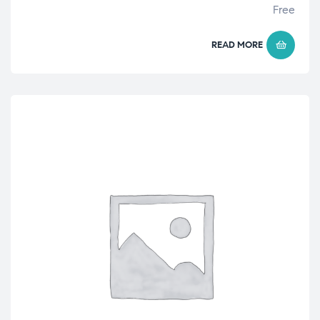
Free
READ MORE