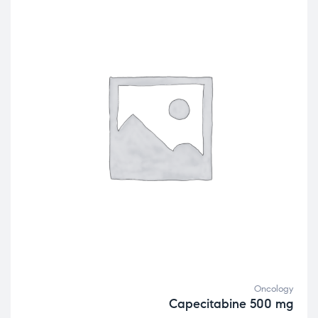
Oncology
Capecitabine 500 mg