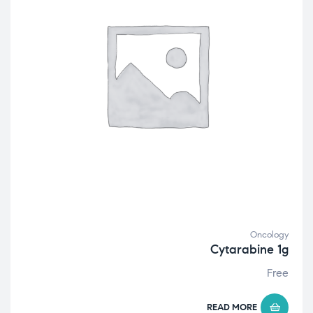
Oncology
Cytarabine 1g
Free
READ MORE