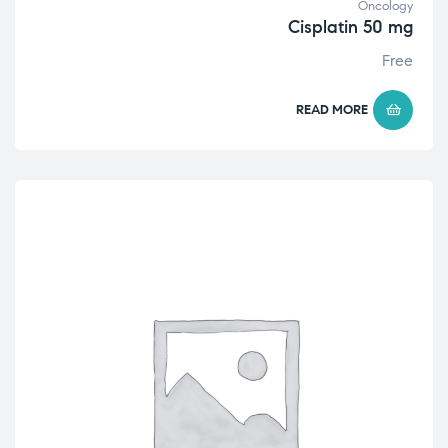
Oncology
Cisplatin 50 mg
Free
READ MORE