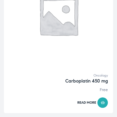
Oncology
Carboplatin 450 mg
Free
READ MORE