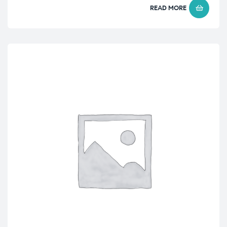
READ MORE