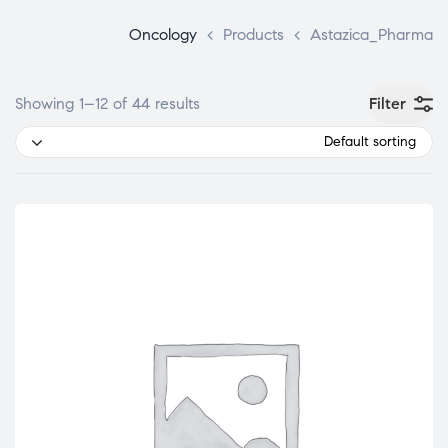
Oncology
>
Products
>
Astazica_Pharma
Filter
Showing 1–12 of 44 results
Default sorting