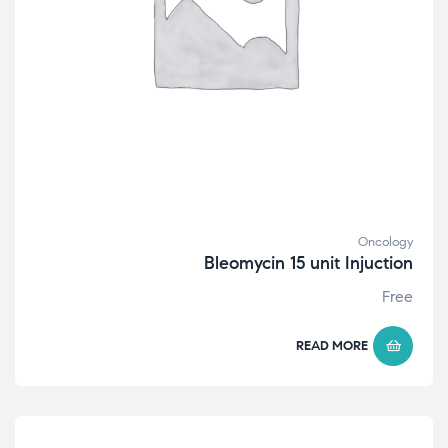
Oncology
Bleomycin 15 unit Injuction
Free
READ MORE