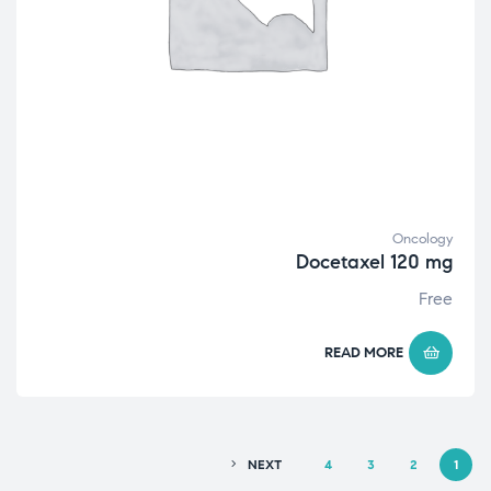
Oncology
Docetaxel 120 mg
Free
READ MORE
NEXT
4
3
2
1