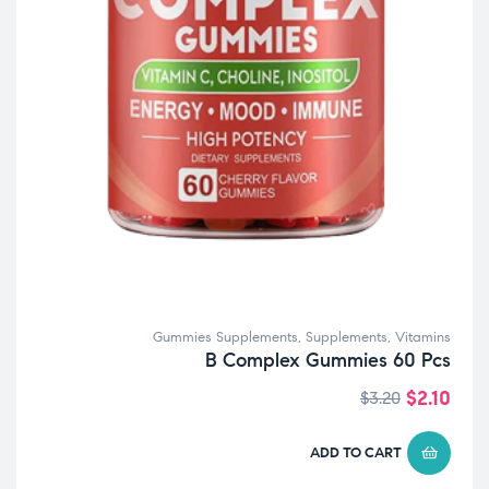
Gummies Supplements
,
Supplements
,
Vitamins
B Complex Gummies 60 Pcs
$
2.10
$
3.20
ADD TO CART