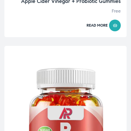
Apple Cider Vinegar + Probiotic Gummies
Free
READ MORE