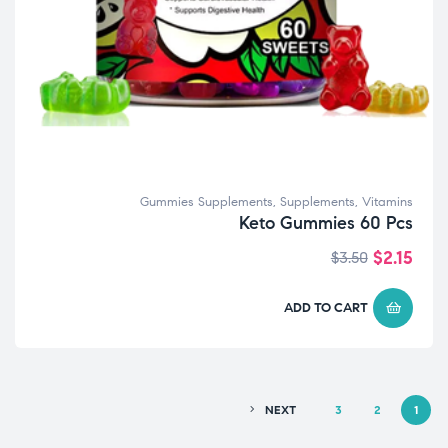
Gummies Supplements
,
Supplements
,
Vitamins
Keto Gummies 60 Pcs
$
2.15
$
3.50
ADD TO CART
NEXT
3
2
1