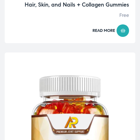
Hair, Skin, and Nails + Collagen Gummies
Free
READ MORE