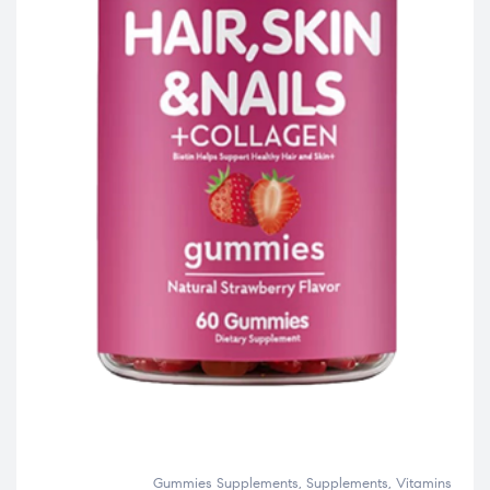
Gummies Supplements
,
Supplements
,
Vitamins