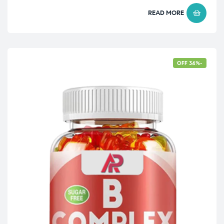
READ MORE
-34% OFF