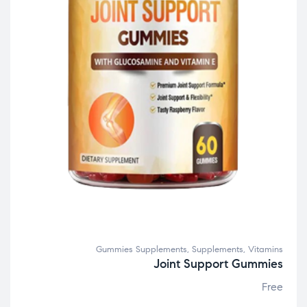
Gummies Supplements
,
Supplements
,
Vitamins
Joint Support Gummies
Free