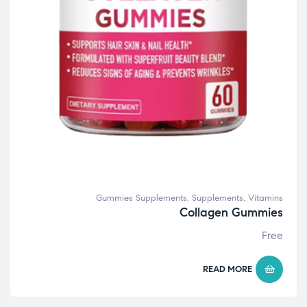
Gummies Supplements
,
Supplements
,
Vitamins
Collagen Gummies
Free
READ MORE