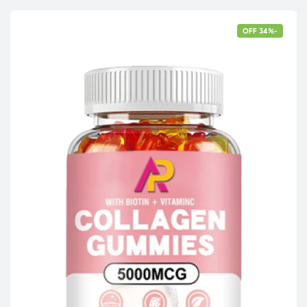
-34% OFF