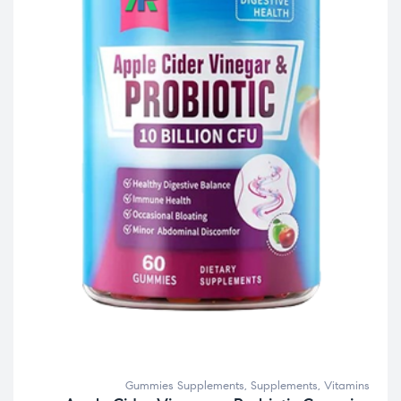
Gummies Supplements
,
Supplements
,
Vitamins