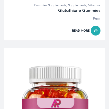
Gummies Supplements
,
Supplements
,
Vitamins
Glutathione Gummies
Free
READ MORE