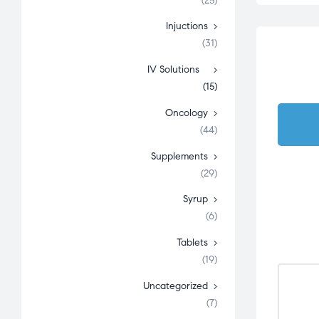
(25)
Injuctions
(31)
IV Solutions
(15)
Oncology
(44)
Supplements
(29)
Syrup
(6)
Tablets
(19)
Uncategorized
(7)