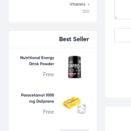
Vitamins
(26)
Best
Seller
Nutritional Energy
Drink Powder
Free
Paracetamol 1000
mg Doliprane
Free