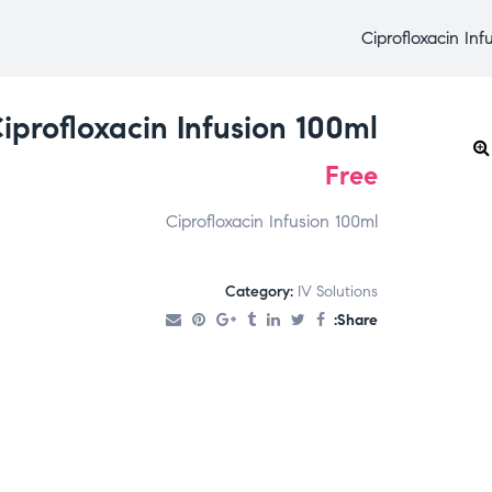
Ciprofloxacin Inf
iprofloxacin Infusion 100ml
Free
Ciprofloxacin Infusion 100ml
Category:
IV Solutions
Share: