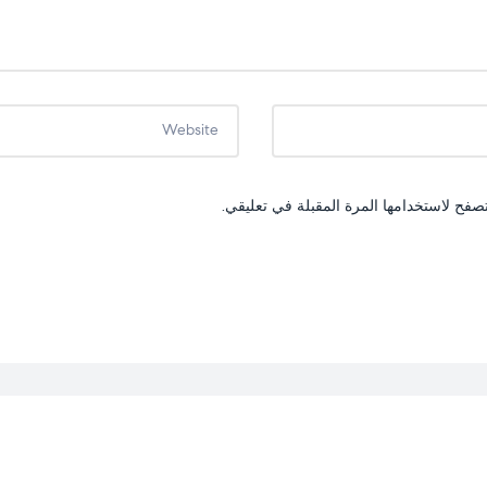
احفظ اسمي، بريدي الإلكتروني، والموقع ال