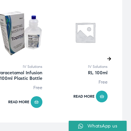
IV Solutions
IV Solutions
aracetamol Infusion
RL 100ml
100ml Plastic Bottle
Free
Free
READ MORE
READ MORE
WhatsApp us