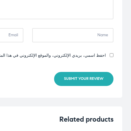
إلكتروني في هذا المتصفح لاستخدامها المرة المقبلة في تعليقي.
SUBMIT YOUR REVIEW
Related products