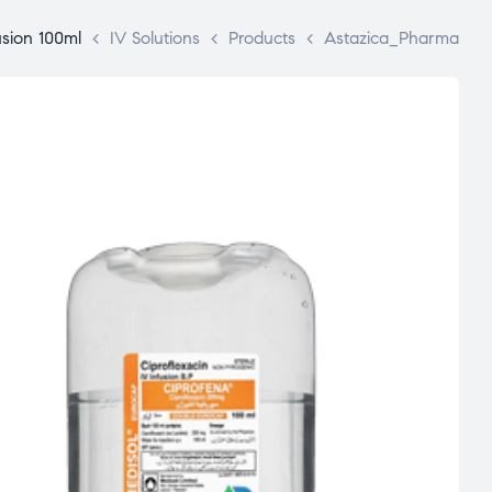
usion 100ml
>
IV Solutions
>
Products
>
Astazica_Pharma