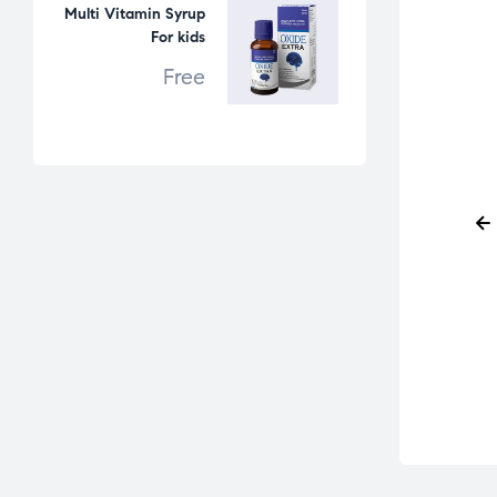
Multi Vitamin Syrup
For kids
Free
IV Solutions
IV Solutions
D10 500ml
Paracetamol Infusion
100ml Glass Bottle
Free
Free
READ MORE
READ MORE