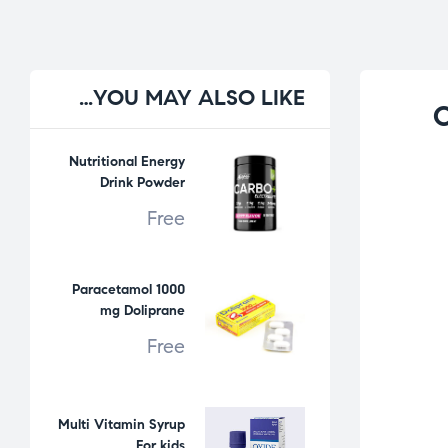
YOU
MAY ALSO LIKE…
C
Nutritional Energy
Drink Powder
Free
Paracetamol 1000
mg Doliprane
Free
Multi Vitamin Syrup
For kids