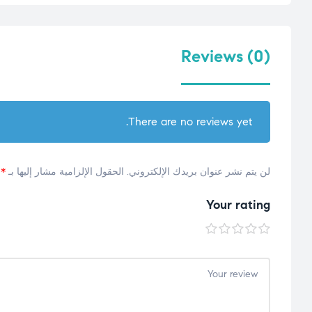
Reviews (0)
There are no reviews yet.
*
الحقول الإلزامية مشار إليها بـ
لن يتم نشر عنوان بريدك الإلكتروني.
Your rating
5
4
3
2
1