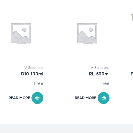
IV Solutions
IV Solutions
D10 100ml
RL 500ml
P
Free
Free
READ MORE
READ MORE