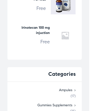
Free
Irinotecan 100 mg
injuction
Free
Categories
Ampules
(17)
Gummies Supplements