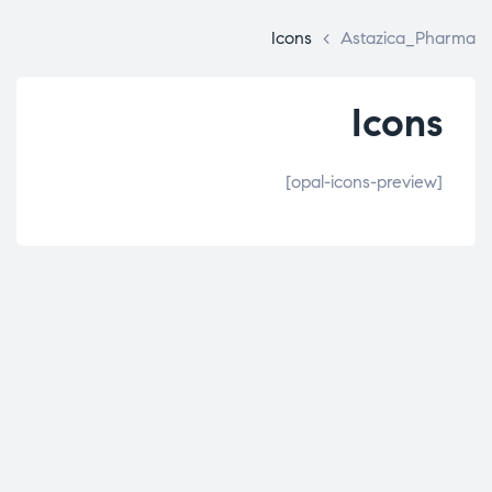
Icons
>
Astazica_Pharma
Icons
[opal-icons-preview]