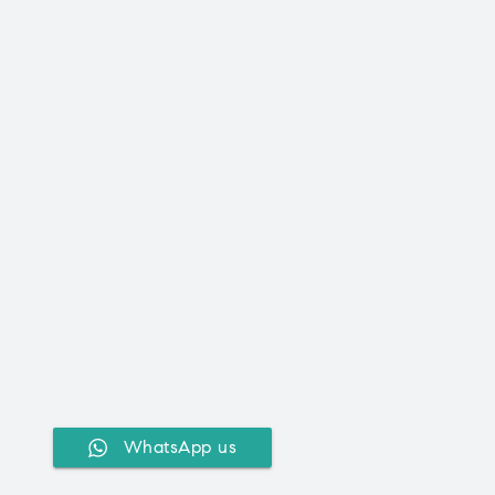
WhatsApp us