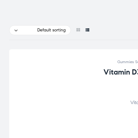
Default sorting
Gummies S
Vitamin D
Vit