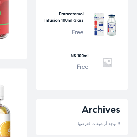
Paracetamol
Infusion 100ml Glass
Bottle
Free
NS 100ml
Free
Archives
لا توجد أرشيفات لعرضها.