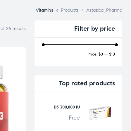
Vitamins
>
Products
>
Astazica_Pharma
Filter
by price
f 26 results
Price:
$0
—
$10
Top
rated products
D3 300,000 IU
Free