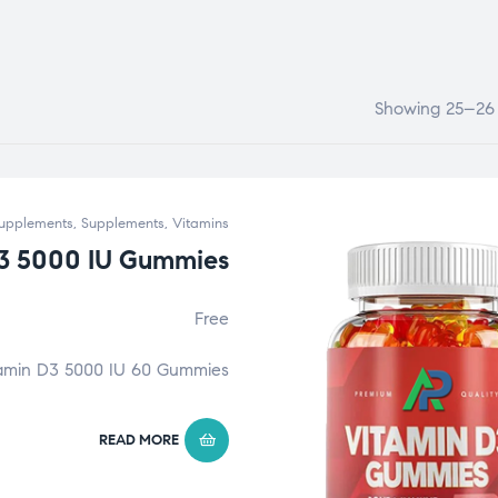
Showing 25–26 o
upplements
,
Supplements
,
Vitamins
3 5000 IU Gummies
Free
amin D3 5000 IU 60 Gummies
READ MORE