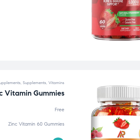
upplements
,
Supplements
,
Vitamins
nc Vitamin Gummies
Free
Zinc Vitamin 60 Gummies