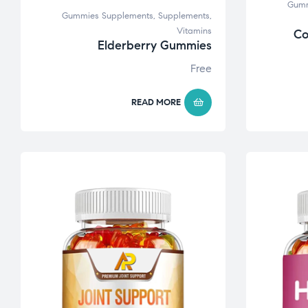
Gumm
Gummies Supplements
,
Supplements
,
Vitamins
Co
Elderberry Gummies
Free
READ MORE