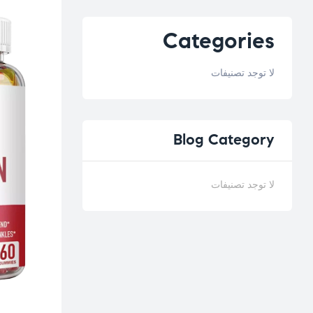
Categories
لا توجد تصنيفات
Blog
Category
لا توجد تصنيفات