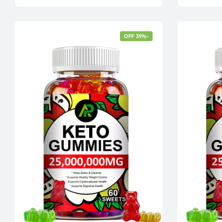
-39% OFF