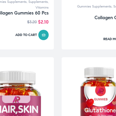
ies Supplements
,
Supplements
,
Gummies Supplements
,
S
Vitamins
llagen Gummies 60 Pcs
Collagen
$
2.10
$
3.20
ADD TO CART
READ M