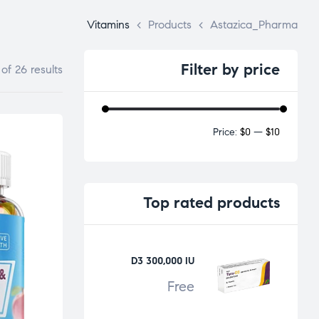
Vitamins
>
Products
>
Astazica_Pharma
Filter
by price
of 26 results
Price:
$0
—
$10
Top
rated products
D3 300,000 IU
Free