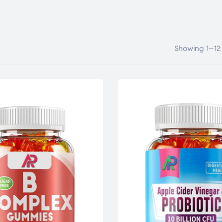
Showing 1–12 