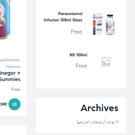
Paracetamol
Infusion 100ml Glass
Bottle
Free
NS 100ml
upplements
,
Free
Vitamins
inegar +
 Gummies
Free
ORE
Archives
لا توجد أرشيفات لعرضها.