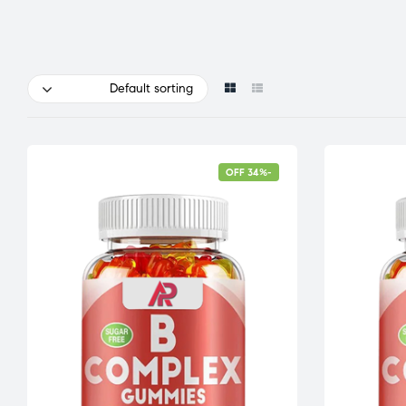
Default sorting
-34% OFF