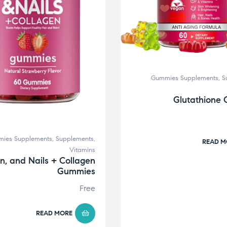
Gummies Supplements
,
S
Glutathione
ies Supplements
,
Supplements
,
READ M
Vitamins
in, and Nails + Collagen
Gummies
Free
READ MORE