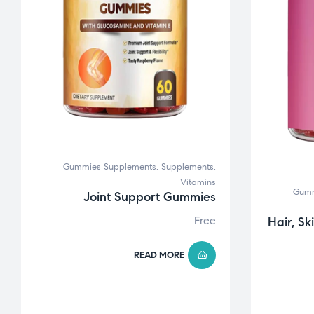
Gummies Supplements
,
Supplements
,
Vitamins
Gumm
Joint Support Gummies
Free
Hair, Sk
READ MORE