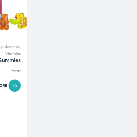
upplements
,
Vitamins
 Gummies
Free
ORE