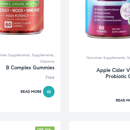
ies Supplements
,
Supplements
,
Gummies Supplements
,
S
Vitamins
B Complex Gummies
Apple Cider V
Probiotic
Free
READ MORE
READ M
-34% OFF