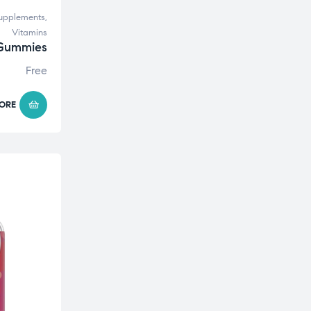
upplements
,
Vitamins
 Gummies
Free
ORE