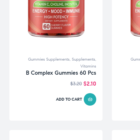
Gummies Supplements
,
Supplements
,
Gumm
Vitamins
B Complex Gummies 60 Pcs
$
2.10
$
3.20
ADD TO CART