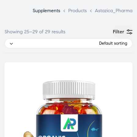
Supplements
>
Products
>
Astazica_Pharma
Filter
Showing 25–29 of 29 results
Default sorting