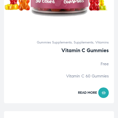
Gummies Supplements
,
Supplements
,
Vitamins
Vitamin C Gummies
Free
Vitamin C 60 Gummies
READ MORE