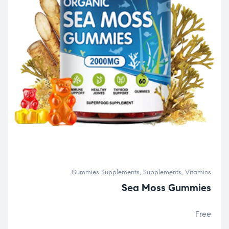
Gummies Supplements
,
Supplements
,
Vitamins
Sea Moss Gummies
Free