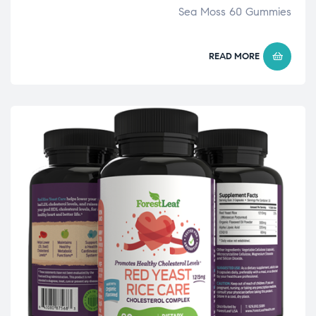
Sea Moss 60 Gummies
READ MORE