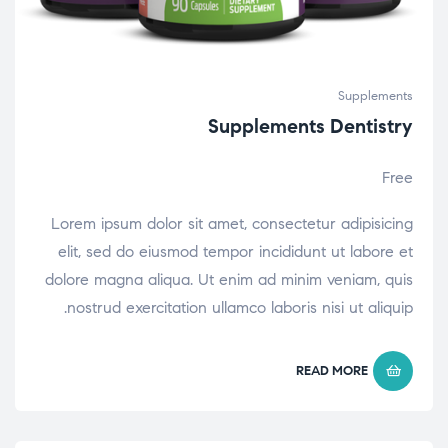
Supplements
Supplements Dentistry
Free
Lorem ipsum dolor sit amet, consectetur adipisicing
elit, sed do eiusmod tempor incididunt ut labore et
dolore magna aliqua. Ut enim ad minim veniam, quis
nostrud exercitation ullamco laboris nisi ut aliquip.
READ MORE