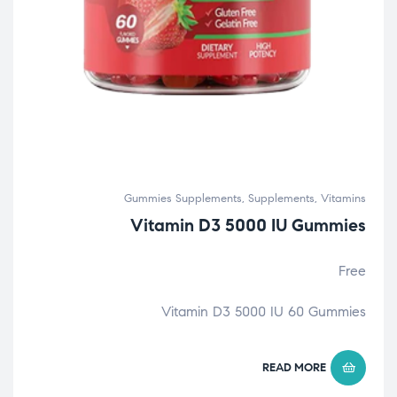
Gummies Supplements
,
Supplements
,
Vitamins
Vitamin D3 5000 IU Gummies
Free
Vitamin D3 5000 IU 60 Gummies
READ MORE