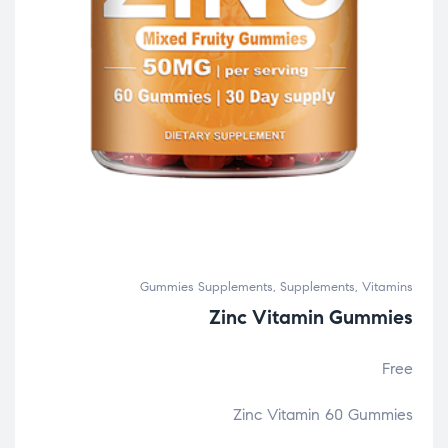
Gummies Supplements
,
Supplements
,
Vitamins
Zinc Vitamin Gummies
Free
Zinc Vitamin 60 Gummies