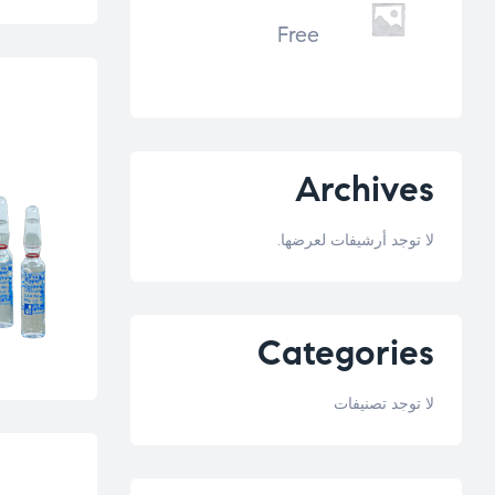
Free
Archives
لا توجد أرشيفات لعرضها.
Categories
لا توجد تصنيفات