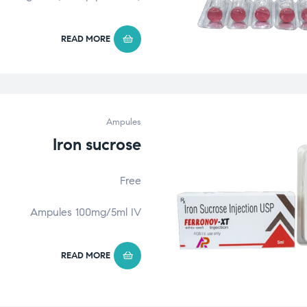
READ MORE
Ampules
Iron sucrose
Free
Ampules 100mg/5ml IV
READ MORE