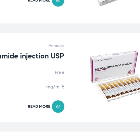
READ MORE
Ampules
mide injection USP
Free
5 mg/ml
READ MORE