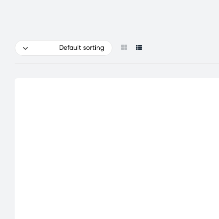
Default sorting