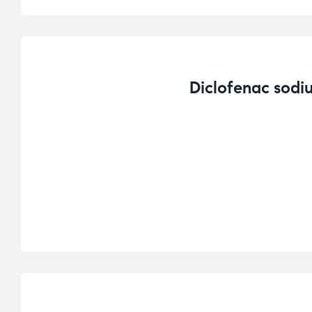
Diclofenac sodi