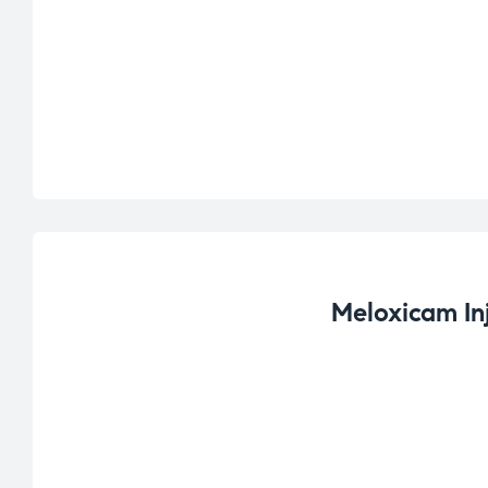
Meloxicam In