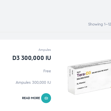
Showing 1–12 
Ampules
D3 300,000 IU
Free
Ampules 300,000 IU
READ MORE