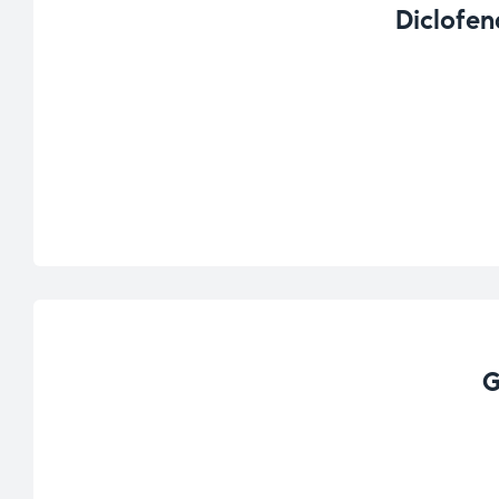
Diclofen
G