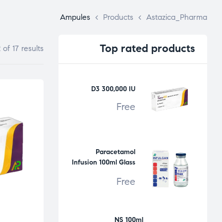
Ampules
>
Products
>
Astazica_Pharma
Top
rated products
of 17 results
D3 300,000 IU
Free
Paracetamol
Infusion 100ml Glass
Bottle
Free
NS 100ml