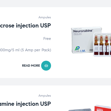
Ampules
ucrose injection USP
Free
100mg/5 ml (5 Amp per Pack)
READ MORE
Ampules
mine injection USP