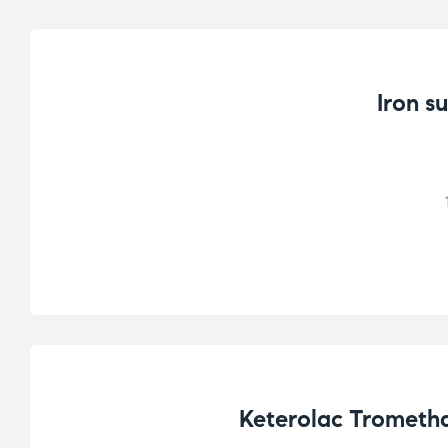
Iron s
Keterolac Trometha