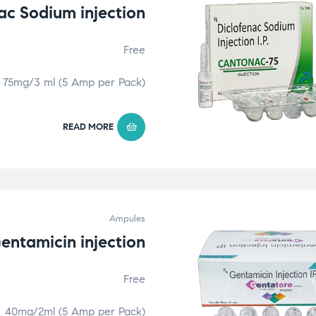
ac Sodium injection
Free
75mg/3 ml (5 Amp per Pack)
READ MORE
Ampules
entamicin injection
Free
40mg/2ml (5 Amp per Pack)