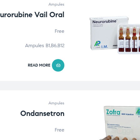
Ampules
urorubine Vail Oral
Free
Ampules B1,B6,B12
READ MORE
Ampules
Ondansetron
Free