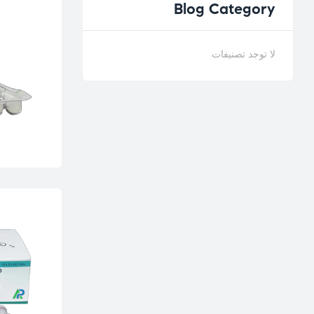
Blog
Category
لا توجد تصنيفات