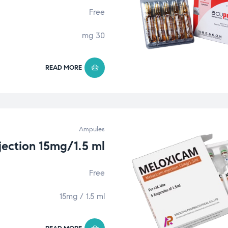
Free
30 mg
READ MORE
Ampules
jection 15mg/1.5 ml
Free
15mg / 1.5 ml