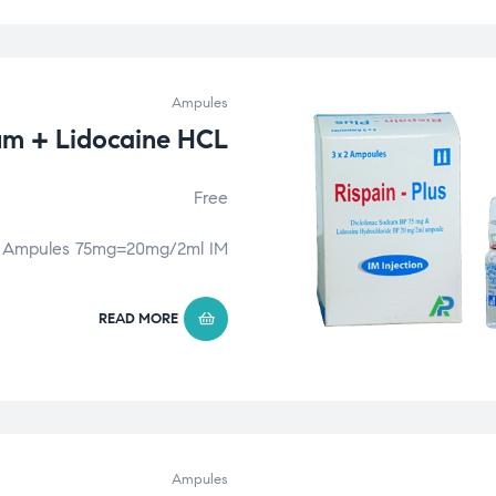
Ampules
um + Lidocaine HCL
Free
Ampules 75mg=20mg/2ml IM
READ MORE
Ampules